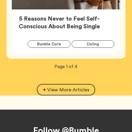
5 Reasons Never to Feel Self-
Article,
Conscious About Being Single
Artic
Tag
Tag
Bumble Date
Dating
Tags
Tag
Wellness
Now
total
Page
1
of
4
viewing
pages.
View More Articles
Footer
Follow @Bumble