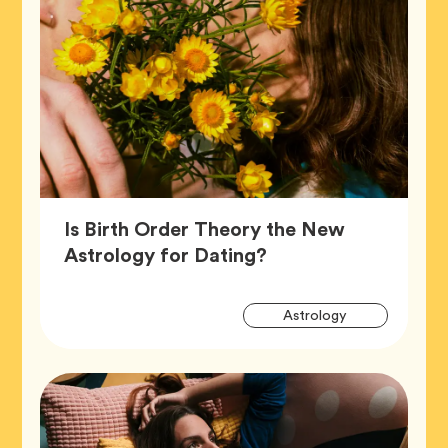
Is Birth Order Theory the New
Article,
Astrology for Dating?
Artic
Tag
Astrology
Tags