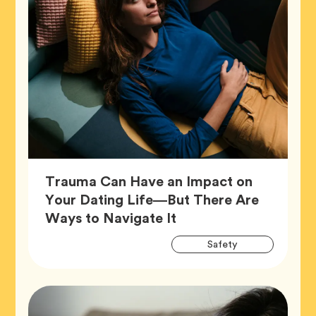
Trauma Can Have an Impact on
Your Dating Life—But There Are
Article,
Ways to Navigate It
Artic
Tag
Safety
Tags