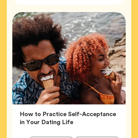
Tags
How to Practice Self-Acceptance
Article,
in Your Dating Life