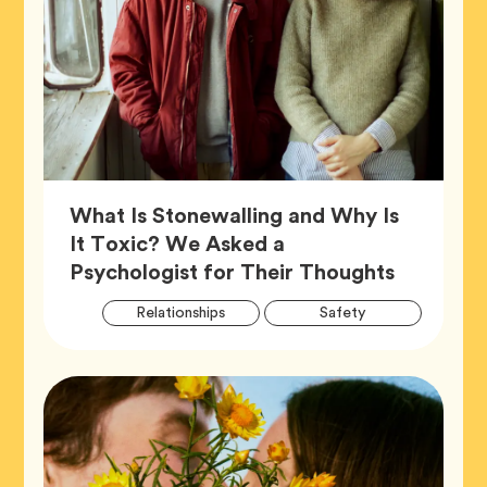
What Is Stonewalling and Why Is
It Toxic? We Asked a
Article,
Psychologist for Their Thoughts
Artic
Tag
Tag
Relationships
Safety
Tags
Tag
Wellness