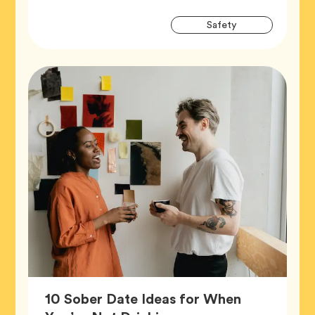
Artic
Tag
Safety
Tags
10 Sober Date Ideas for When