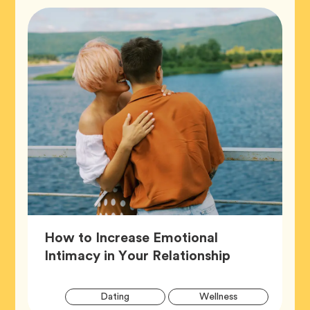
How to Increase Emotional
Article,
Intimacy in Your Relationship
Artic
Tag
Tag
Dating
Wellness