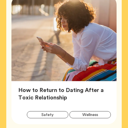
How to Return to Dating After a
Article,
Toxic Relationship
Artic
Tag
Tag
Safety
Wellness
Tags