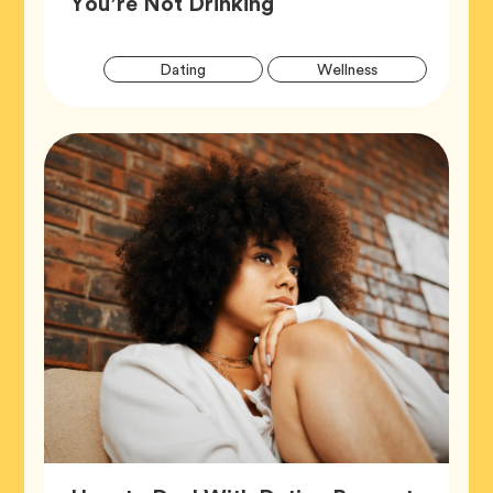
Article,
You’re Not Drinking
Artic
Tag
Tag
Dating
Wellness
Tags