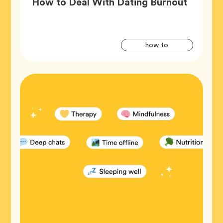
Article,
How to Deal With Dating Burnout
Artic
Tag
how to
Tags