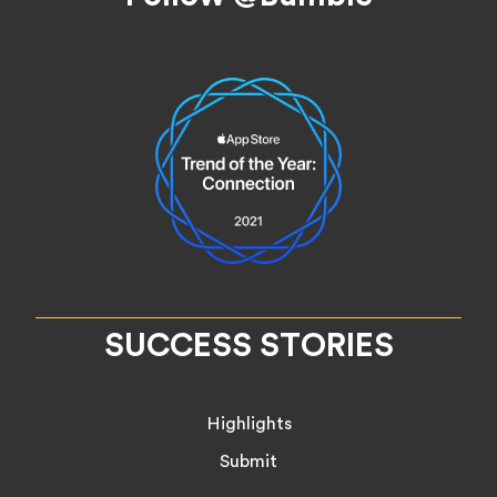
SUCCESS STORIES
Highlights
Submit