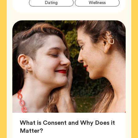
Artic
Tag
Tag
Dating
Wellness
Tags
What is Consent and Why Does it
Article,
Matter?