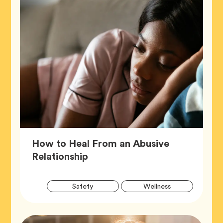
How to Heal From an Abusive
Article,
Relationship
Artic
Tag
Tag
Safety
Wellness
Tags