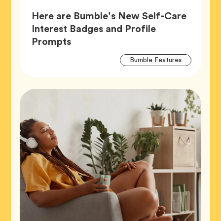
Here are Bumble’s New Self-Care
Interest Badges and Profile
Article,
Prompts
Artic
Tag
Bumble Features
Tags