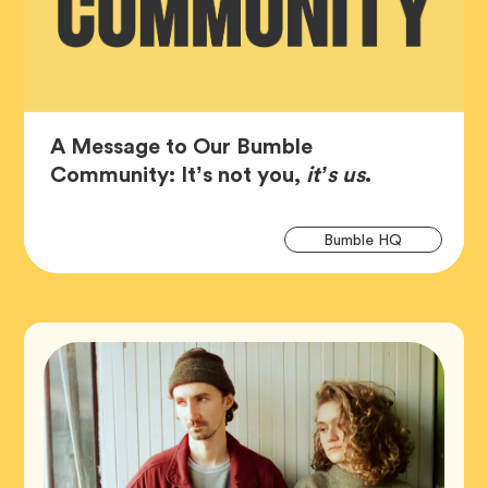
A Message to Our Bumble
Article,
Community: It’s not you,
it’s us
.
Art
Tag
Bumble HQ
Tag