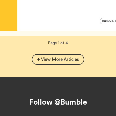
Bumble 
Now
total
Page
1
of
4
viewing
pages.
View More Articles
Follow @Bumble