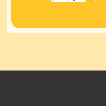
Footer