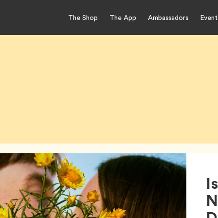
The Shop
The App
Ambassadors
Event
I
N
D