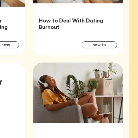
r
How to Deal With Dating
Article,
Article,
king
Burnout
Article
Articl
Tag
Tag
lness
how to
Tags
Tags
w