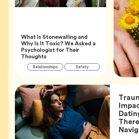
What Is Stonewalling and
Why Is It Toxic? We Asked a
Psychologist for Their
Article,
Thoughts
Article
Tag
Tag
Relationships
Safety
Tags
Tag
Wellness
Trau
Impac
Datin
There
Navig