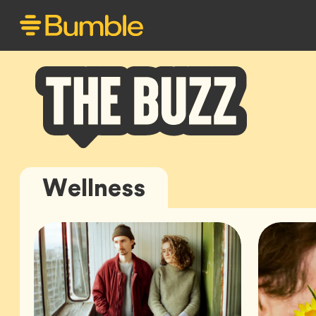
Bumble
Wellness
Buzz