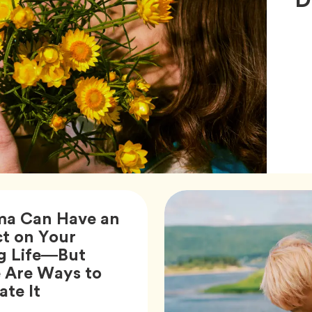
ma Can Have an
t on Your
g Life—But
 Are Ways to
Article,
ate It