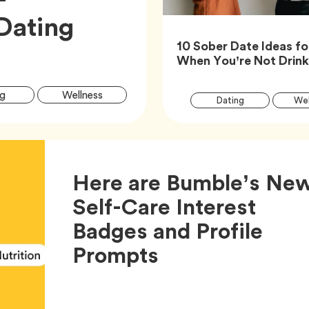
Dating
10 Sober Date Ideas fo
When You’re Not Drin
Article
Tag
Tag
g
Wellness
Tag
Dating
Wel
Tags
Here are Bumble’s Ne
Self-Care Interest
Badges and Profile
Article,
Prompts