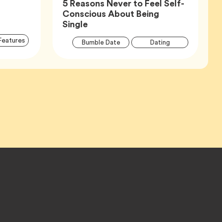
5 Reasons Never to Feel Self-
Conscious About Being
Article,
Single
Article
Articl
Tag
Features
Tag
Tag
Bumble Date
Dating
Tags
Tags
Tag
Wellness