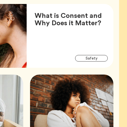
What is Consent and
Article,
Why Does it Matter?
Articl
Tag
Safety
Tags