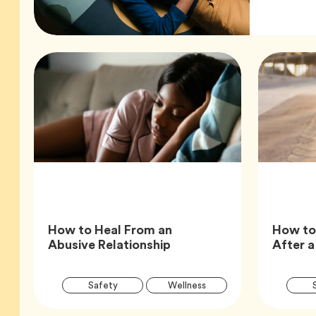
How to Heal From an
How to
Article,
Abusive Relationship
After a
Article
Tag
Tag
Safety
Wellness
Tags