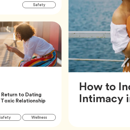
Article
Tag
Safety
Tags
How to In
Intimacy 
 Return to Dating
Article,
 Toxic Relationship
Article
Tag
Tag
Safety
Wellness
Tags