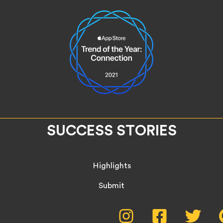
SUCCESS STORIES
Highlights
Submit
Social
Instagram,
Facebook,
Twitte