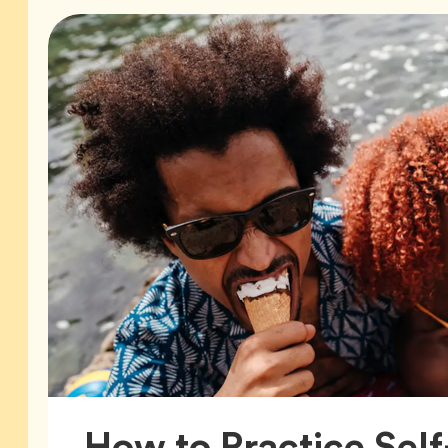
How to Practice Self