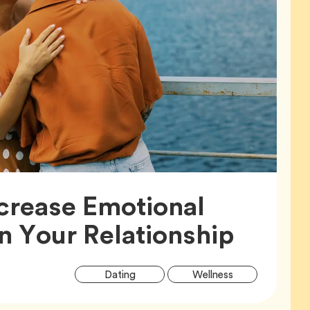
crease Emotional
Articl
in Your Relationship
Article
Tag
Tag
Dating
Wellness
Tags