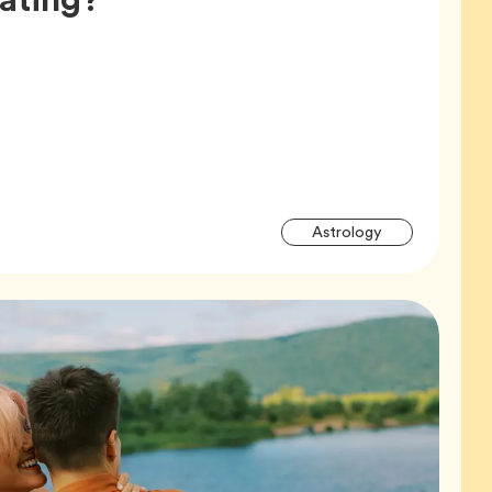
Articl
Tag
Astrology
Tags