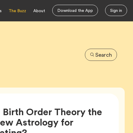
Download the App
Sign in
s
The Buzz
About
Search
s Birth Order Theory the
ew Astrology for
Article,
ating?