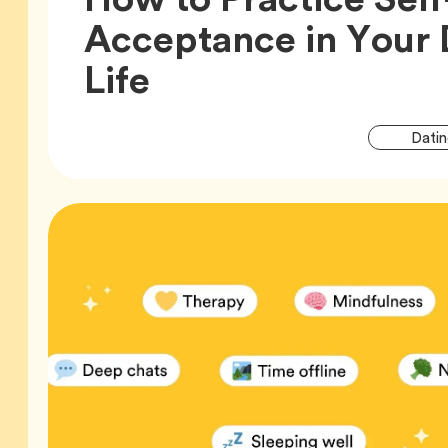
Acceptance in Your 
Article,
Life
Datin