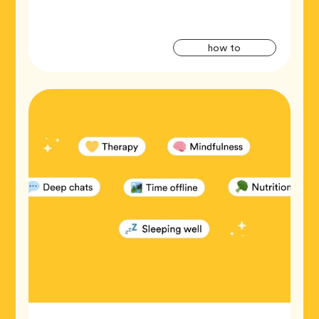
Artic
Tag
how to
Tags