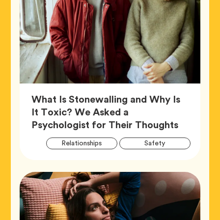
What Is Stonewalling and Why Is
It Toxic? We Asked a
Article,
Psychologist for Their Thoughts
Artic
Tag
Tag
Relationships
Safety
Tags
Tag
Wellness