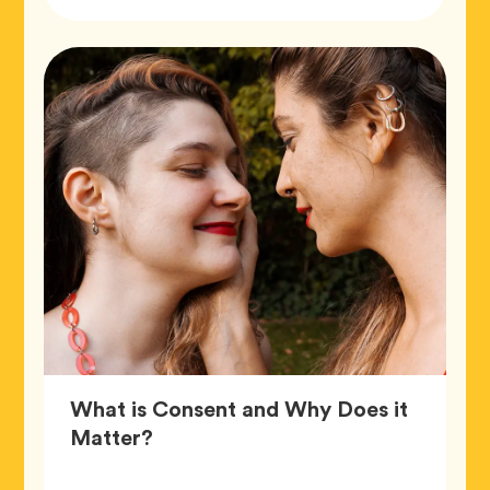
Tags
What is Consent and Why Does it
Article,
Matter?