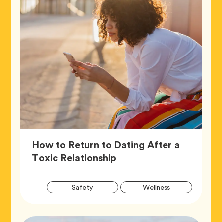
How to Return to Dating After a
Article,
Toxic Relationship
Artic
Tag
Tag
Safety
Wellness
Tags