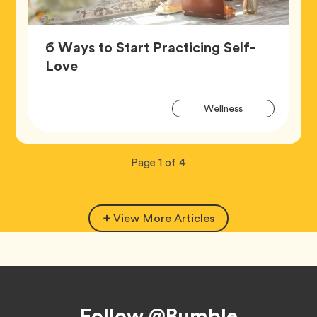
6 Ways to Start Practicing Self-
Article,
Love
Artic
Tag
Wellness
Tags
Now
total
Page
1
of
4
viewing
pages.
View More Articles
Footer
Follow @Bumble