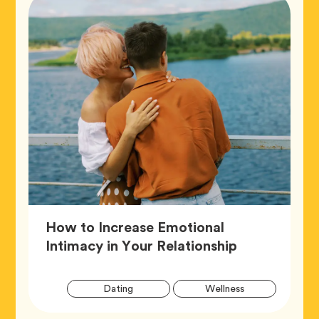
How to Increase Emotional
Article,
Intimacy in Your Relationship
Artic
Tag
Tag
Dating
Wellness
Tags