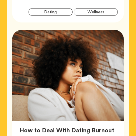
Artic
Tag
Tag
Dating
Wellness
Tags
Article,
How to Deal With Dating Burnout