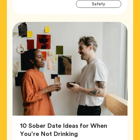
Artic
Tag
Safety
Tags
10 Sober Date Ideas for When
Article,
You’re Not Drinking