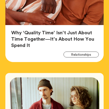
Why ‘Quality Time’ Isn’t Just About
Time Together—It’s About How You
Article,
Spend It
Art
Tag
Relationships
Tag