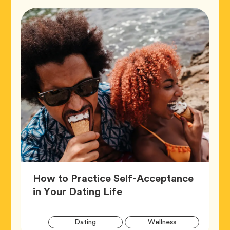
How to Practice Self-Acceptance
Article,
in Your Dating Life
Artic
Tag
Tag
Dating
Wellness