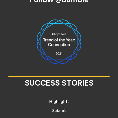
SUCCESS STORIES
Highlights
Submit