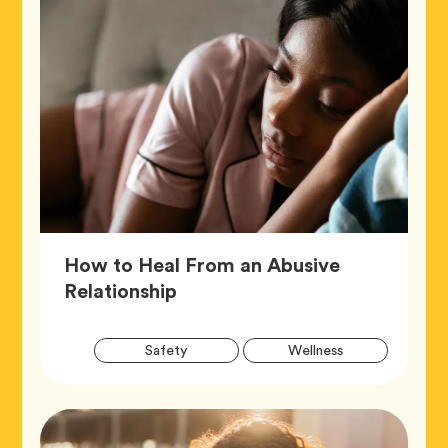
How to Heal From an Abusive
Article,
Relationship
Artic
Tag
Tag
Safety
Wellness
Tags