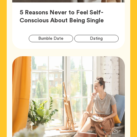
5 Reasons Never to Feel Self-
Article,
Conscious About Being Single
Artic
Tag
Tag
Bumble Date
Dating
Tags
Tag
Wellness