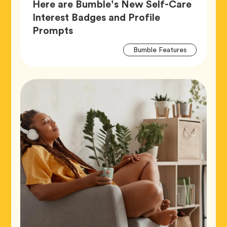
Here are Bumble’s New Self-Care
Interest Badges and Profile
Article,
Prompts
Artic
Tag
Bumble Features
Tags