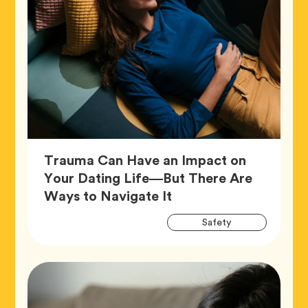
Trauma Can Have an Impact on
Your Dating Life—But There Are
Article,
Ways to Navigate It
Artic
Tag
Safety
Tags