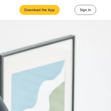
Download the App
Sign In