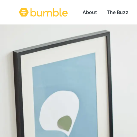
About
The Buzz