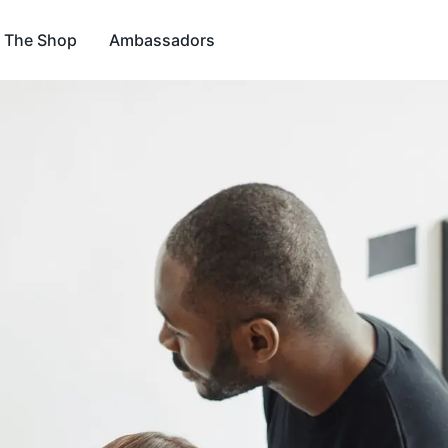
The Shop
Ambassadors