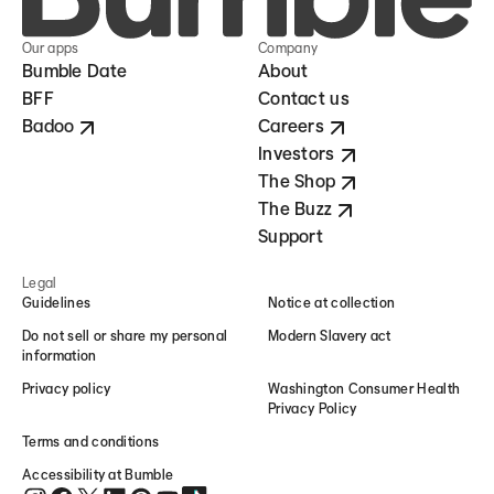
Our apps
Company
Bumble Date
About
BFF
Contact us
Badoo
Careers
Investors
The Shop
The Buzz
Support
Legal
Guidelines
Notice at collection
Do not sell or share my personal
Modern Slavery act
information
Privacy policy
Washington Consumer Health
Privacy Policy
Terms and conditions
Accessibility at Bumble