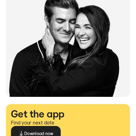
Get the app
Find your next date
Download now