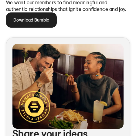
We want our members to find meaningful and
authentic relationships that ignite confidence and joy.
Download Bumble
Share your ideas