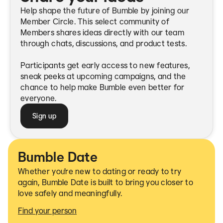
Help shape the future of Bumble by joining our
Member Circle. This select community of
Members shares ideas directly with our team
through chats, discussions, and product tests.
Participants get early access to new features,
sneak peeks at upcoming campaigns, and the
chance to help make Bumble even better for
everyone.
Sign up
Bumble Date
Whether you're new to dating or ready to try
again, Bumble Date is built to bring you closer to
love safely and meaningfully.
Find your person