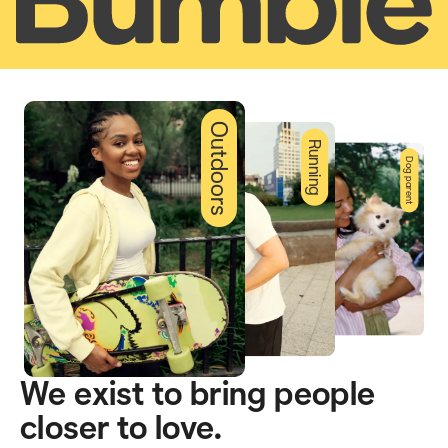
Outdoors
Running
Dog parent
We exist to bring people
closer to love.