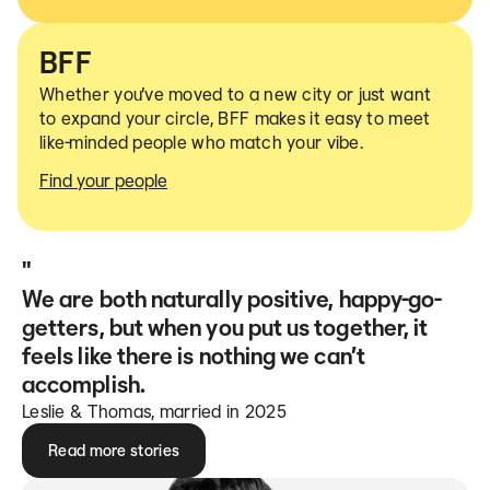
BFF
Whether you’ve moved to a new city or just want
to expand your circle, BFF makes it easy to meet
like-minded people who match your vibe.
Find your people
"
We are both naturally positive, happy-go-
getters, but when you put us together, it
feels like there is nothing we can’t
accomplish.
Leslie & Thomas, married in 2025
Read more stories