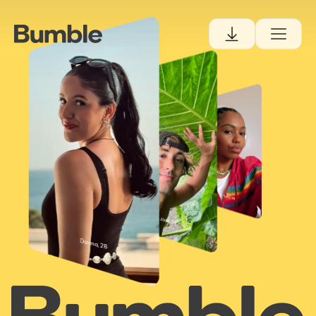
Danna, 28
Tiana, 30
Josh, 34
Danna, 28