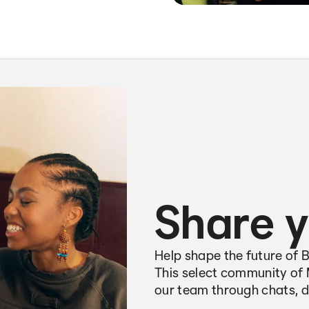
Share y
Help shape the future of 
This select community of 
our team through chats, d