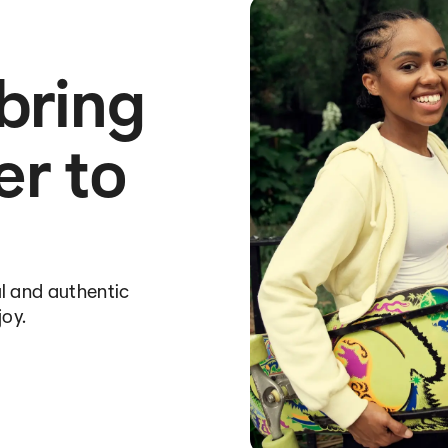
 bring
er to
l and authentic
joy.