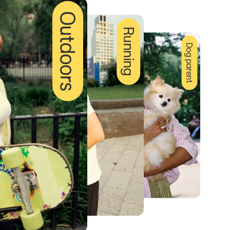
Outdoors
Running
Dog parent