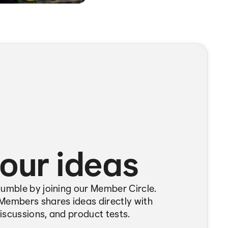
our ideas
Bumble by joining our Member Circle.
Members shares ideas directly with
iscussions, and product tests.