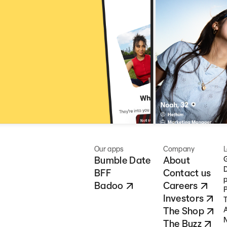
Our apps
Company
L
Bumble Date
About
G
D
BFF
Contact us
p
Badoo
Careers
P
Investors
T
The Shop
A
N
The Buzz