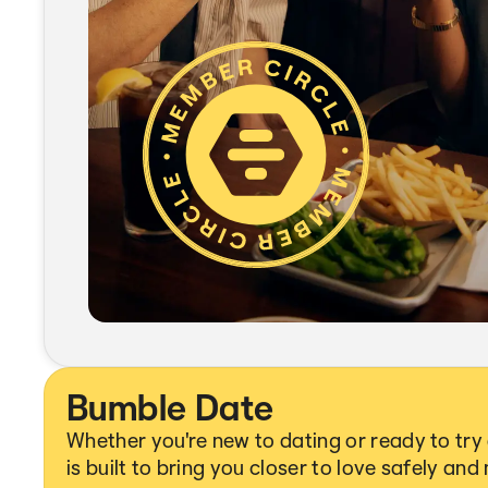
Bumble Date
Whether you're new to dating or ready to tr
is built to bring you closer to love safely and