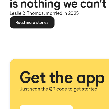
is nothing we can’t
Leslie & Thomas, married in 2025
Read more stories
Get the app
Just scan the QR code to get started.