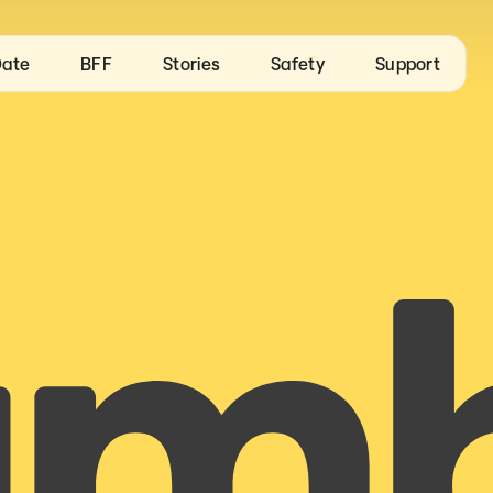
ate
BFF
Stories
Safety
Support