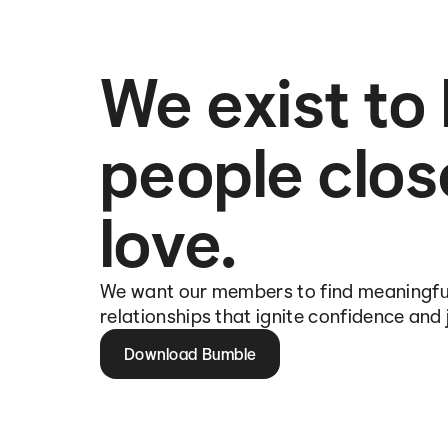
We exist to
people clos
love.
We want our members to find meaningfu
relationships that ignite confidence and 
Download Bumble