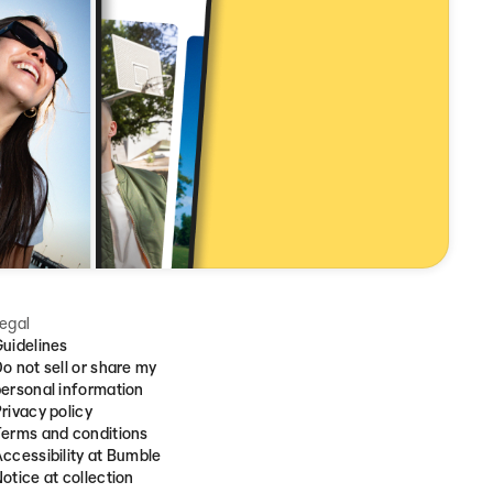
egal
uidelines
o not sell or share my
ersonal information
rivacy policy
erms and conditions
ccessibility at Bumble
otice at collection