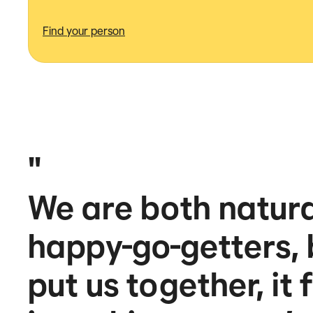
Find your person
"
We are both natural
happy-go-getters,
put us together, it 