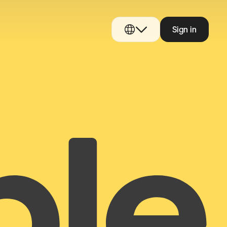
Sign in