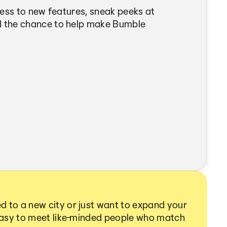
cess to new features, sneak peeks at
 the chance to help make Bumble
 to a new city or just want to expand your
 easy to meet like-minded people who match