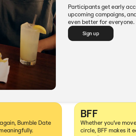
Participants get early ac
upcoming campaigns, and
even better for everyone.
Sign up
BFF
y again, Bumble Date
Whether you’ve moved
 meaningfully.
circle, BFF makes it