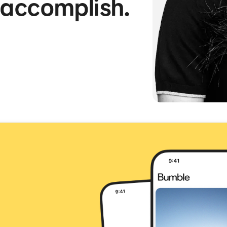
 accomplish.