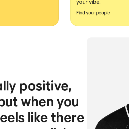
your vibe.
Find your people
ly positive,
 but when you
feels like there