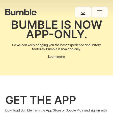
BUMBLE IS NOW
APP-ONLY.
So we can keep bringing you the best experience and safety
features, Bumble is now app-only.
Learn more
GET THE APP
Download Bumble from the App Store or Google Play and sign in with