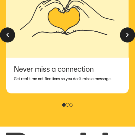
Previous slide
Next sl
Never miss a connection
Get real-time notifications so you don’t miss a message.
Slide 1
Slide 2
Slide 3