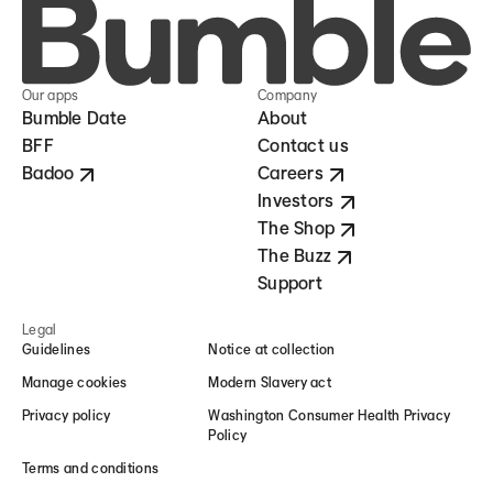
Our apps
Company
Bumble Date
About
BFF
Contact us
Badoo
Careers
Investors
The Shop
The Buzz
Support
Legal
Guidelines
Notice at collection
Manage cookies
Modern Slavery act
Privacy policy
Washington Consumer Health Privacy
Policy
Terms and conditions