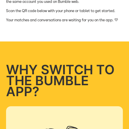
the same account you used on Bumble web.
Scan the QR code below with your phone or tablet to get started.
Your matches and conversations are waiting for you on the app. 💛
WHY SWITCH TO
THE BUMBLE
APP?