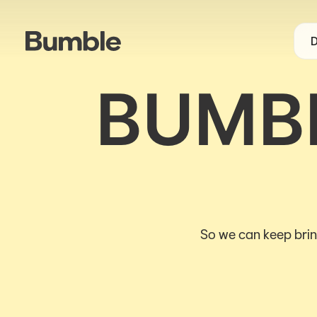
D
BUMBL
So we can keep brin