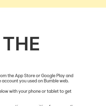
 THE
om the App Store or Google Play and
me account you used on Bumble web.
low with your phone or tablet to get