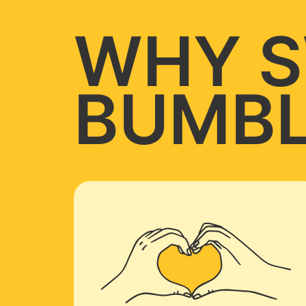
WHY S
BUMBL