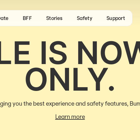
ate
BFF
Stories
Safety
Support
E IS NO
ONLY.
ging you the best experience and safety features, Bum
Learn more