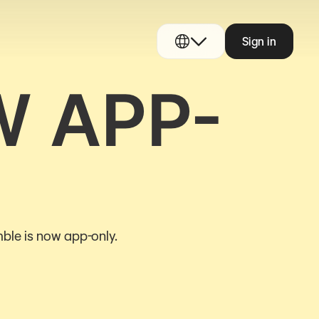
Sign in
W APP-
ble is now app-only.