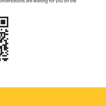
nversations are waiting for you on the