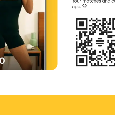
Your matches and co
app. 💛