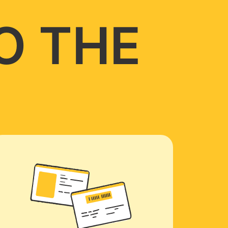
O THE