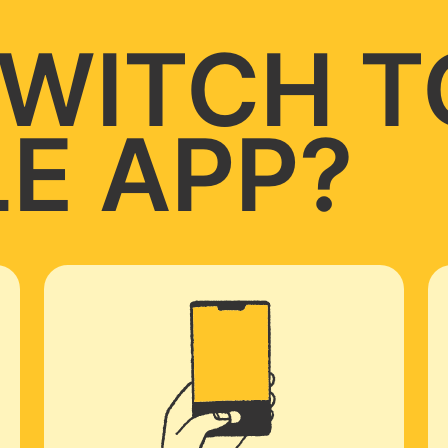
WITCH T
E APP?