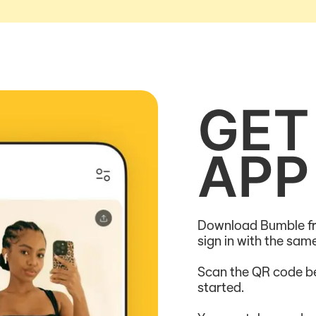
GET
APP
Download Bumble fr
sign in with the sa
Scan the QR code be
started.