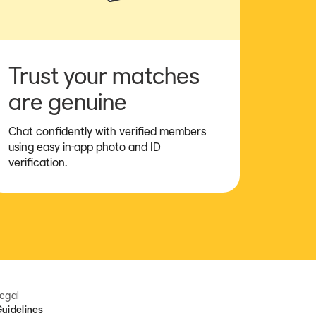
Trust your matches
are genuine
Chat confidently with verified members
using easy in-app photo and ID
verification.
egal
uidelines