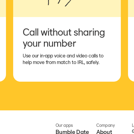
Call without sharing
your number
Use our in-app voice and video calls to
help move from match to IRL, safely.
Our apps
Company
L
Bumble Date
About
G