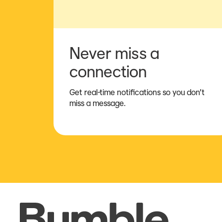
Never miss a
connection
Get real-time notifications so you don’t
miss a message.