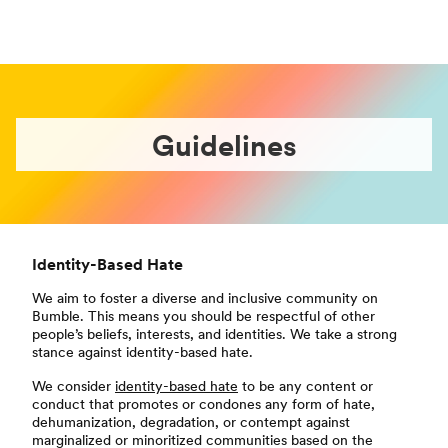
Guidelines
Identity-Based Hate
We aim to foster a diverse and inclusive community on
Bumble. This means you should be respectful of other
people’s beliefs, interests, and identities. We take a strong
stance against identity-based hate.
We consider
identity-based hate
to be any content or
conduct that promotes or condones any form of hate,
dehumanization, degradation, or contempt against
marginalized or minoritized communities based on the