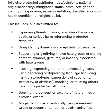
following protected attributes: race/ethnicity, national
origin/nationality/immigration status, caste, sex, gender
identity or expression, sexual orientation, disability or serious
health condition, or religion/belief.
This includes, but isn’t limited to:
Expressing threats, praises, or wishes of violence,
death, or serious harm referencing protected
attributes
Using identity-based slurs or epithets to cause harm
Supporting or glorifying known hate groups or sharing
content, symbols, gestures, or imagery associated
with hate groups
Insulting, expressing contempt, advocating harm,
using degrading or disparaging language (including
harmful stereotypes, expressions of superiority,
inferiority, or dismissal), mocking, or taunting others
based on a protected attribute
Denying the concept or severity of hate crimes or
historical events
Misgendering (i.e. intentionally using someone’s
wrong pronouns or gender) or dead-naming (i.e.