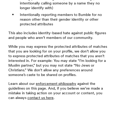
intentionally calling someone by a name they no
longer identify with)
Intentionally reporting members to Bumble for no
reason other than their gender identity or other
protected attributes
This also includes identity-based hate against public figures
and people who aren’t members of our community.
While you may express the protected attributes of matches
that you are looking for on your profile, we don’t allow you
to express protected attributes of matches that you aren’t
interested in. For example: You may state “I’m looking for a
Muslim partner,” but you may not state “No Jews or
Christians.” We don’t allow any preferences around
someone’s caste to be shared on profiles.
Learn about our
enforcement philosophy
against the
guidelines on this page. And, if you believe we’ve made a
mistake in taking action on your account or content, you
can always
contact us here
.