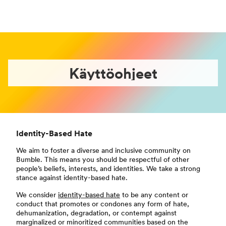
Käyttöohjeet
Identity-Based Hate
We aim to foster a diverse and inclusive community on
Bumble. This means you should be respectful of other
people’s beliefs, interests, and identities. We take a strong
stance against identity-based hate.
We consider
identity-based hate
to be any content or
conduct that promotes or condones any form of hate,
dehumanization, degradation, or contempt against
marginalized or minoritized communities based on the