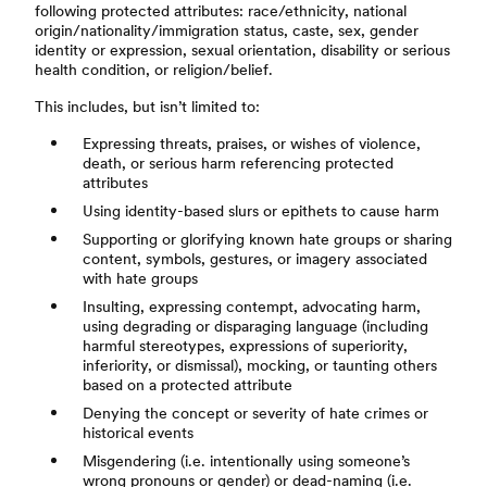
following protected attributes: race/ethnicity, national
origin/nationality/immigration status, caste, sex, gender
identity or expression, sexual orientation, disability or serious
health condition, or religion/belief.
This includes, but isn’t limited to:
Expressing threats, praises, or wishes of violence,
death, or serious harm referencing protected
attributes
Using identity-based slurs or epithets to cause harm
Supporting or glorifying known hate groups or sharing
content, symbols, gestures, or imagery associated
with hate groups
Insulting, expressing contempt, advocating harm,
using degrading or disparaging language (including
harmful stereotypes, expressions of superiority,
inferiority, or dismissal), mocking, or taunting others
based on a protected attribute
Denying the concept or severity of hate crimes or
historical events
Misgendering (i.e. intentionally using someone’s
wrong pronouns or gender) or dead-naming (i.e.