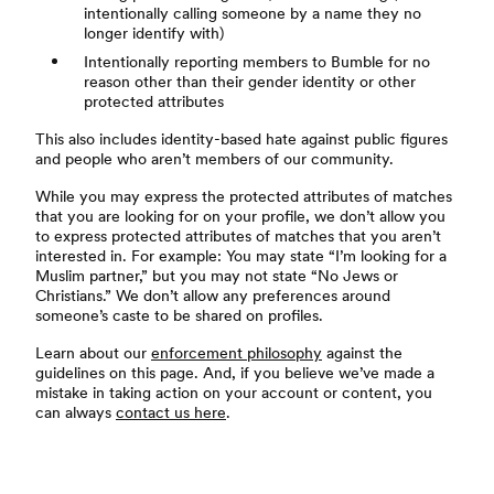
intentionally calling someone by a name they no
longer identify with)
Intentionally reporting members to Bumble for no
reason other than their gender identity or other
protected attributes
This also includes identity-based hate against public figures
and people who aren’t members of our community.
While you may express the protected attributes of matches
that you are looking for on your profile, we don’t allow you
to express protected attributes of matches that you aren’t
interested in. For example: You may state “I’m looking for a
Muslim partner,” but you may not state “No Jews or
Christians.” We don’t allow any preferences around
someone’s caste to be shared on profiles.
Learn about our
enforcement philosophy
against the
guidelines on this page. And, if you believe we’ve made a
mistake in taking action on your account or content, you
can always
contact us here
.