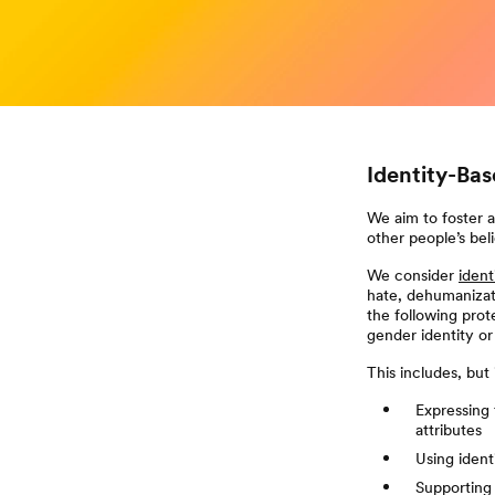
Identity-Ba
We aim to foster 
other people’s beli
We consider
ident
hate, dehumanizat
the following prote
gender identity or 
This includes, but i
Expressing 
attributes
Using ident
Supporting 