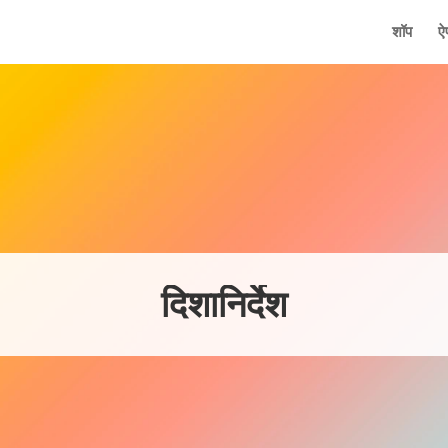
मुख्य
शॉप
ऐ
दिशानिर्देश