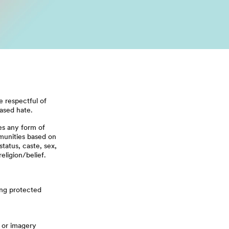
 respectful of
based hate.
es any form of
munities based on
status, caste, sex,
religion/belief.
ing protected
, or imagery