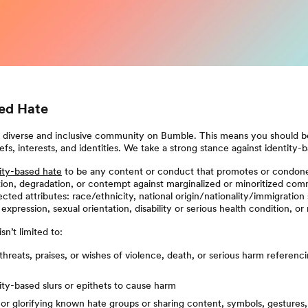
sed Hate
a diverse and inclusive community on Bumble. This means you should be
efs, interests, and identities. We take a strong stance against identity-
ity-based hate
to be any content or conduct that promotes or condon
ion, degradation, or contempt against marginalized or minoritized com
cted attributes: race/ethnicity, national origin/nationality/immigration 
expression, sexual orientation, disability or serious health condition, or 
sn’t limited to:
threats, praises, or wishes of violence, death, or serious harm referenc
ity-based slurs or epithets to cause harm
or glorifying known hate groups or sharing content, symbols, gestures