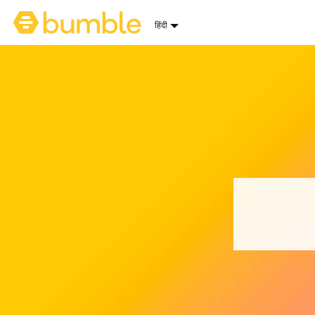
Bumble होमपेज
हिंदी
भाषा चुनें