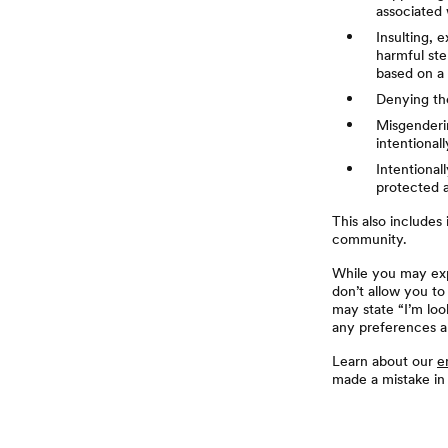
associated 
Insulting, 
harmful ste
based on a 
Denying the
Misgenderin
intentional
Intentional
protected a
This also includes
community.
While you may expr
don’t allow you to
may state “I’m loo
any preferences a
Learn about our
e
made a mistake in