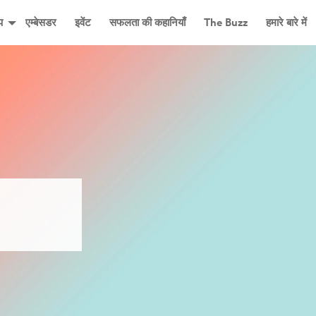
प
एम्बेसडर
इवेंट
सफलता की कहानियाँ
The Buzz
हमारे बारे में