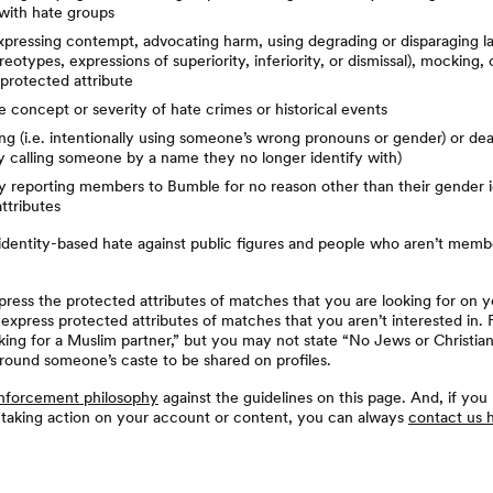
with hate groups
expressing contempt, advocating harm, using degrading or disparaging l
reotypes, expressions of superiority, inferiority, or dismissal), mocking,
protected attribute
 concept or severity of hate crimes or historical events
g (i.e. intentionally using someone’s wrong pronouns or gender) or dea
ly calling someone by a name they no longer identify with)
ly reporting members to Bumble for no reason other than their gender i
ttributes
 identity-based hate against public figures and people who aren’t memb
ess the protected attributes of matches that you are looking for on y
 express protected attributes of matches that you aren’t interested in.
king for a Muslim partner,” but you may not state “No Jews or Christian
round someone’s caste to be shared on profiles.
nforcement philosophy
against the guidelines on this page. And, if you
 taking action on your account or content, you can always
contact us 