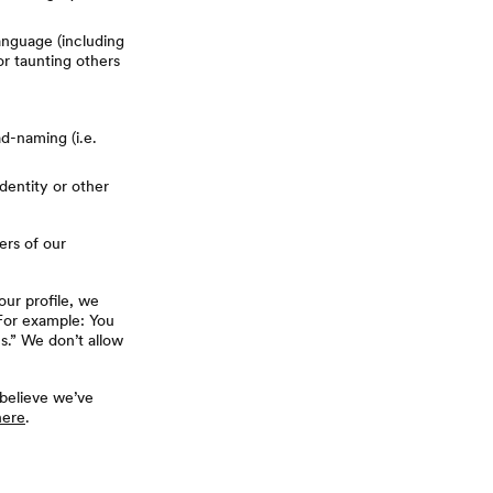
anguage (including
 or taunting others
d-naming (i.e.
dentity or other
ers of our
our profile, we
 For example: You
s.” We don’t allow
 believe we’ve
here
.