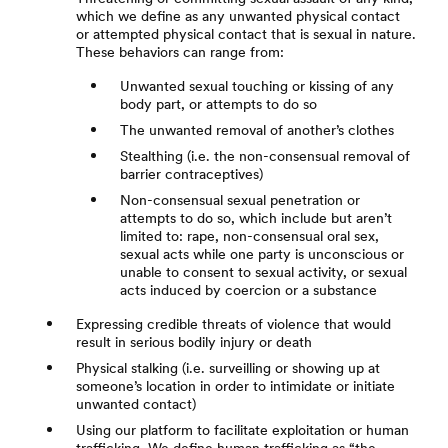
which we define as any unwanted physical contact
or attempted physical contact that is sexual in nature.
These behaviors can range from:
Unwanted sexual touching or kissing of any
body part, or attempts to do so
The unwanted removal of another’s clothes
Stealthing (i.e. the non-consensual removal of
barrier contraceptives)
Non-consensual sexual penetration or
attempts to do so, which include but aren’t
limited to: rape, non-consensual oral sex,
sexual acts while one party is unconscious or
unable to consent to sexual activity, or sexual
acts induced by coercion or a substance
Expressing credible threats of violence that would
result in serious bodily injury or death
Physical stalking (i.e. surveilling or showing up at
someone’s location in order to intimidate or initiate
unwanted contact)
Using our platform to facilitate exploitation or human