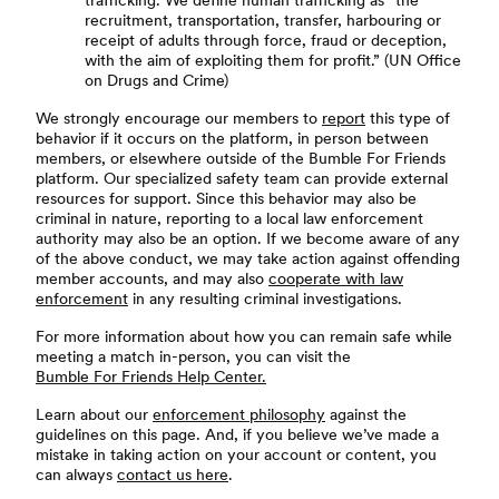
trafficking. We define human trafficking as “the
recruitment, transportation, transfer, harbouring or
receipt of adults through force, fraud or deception,
with the aim of exploiting them for profit.” (UN Office
on Drugs and Crime)
We strongly encourage our members to
report
this type of
behavior if it occurs on the platform, in person between
members, or elsewhere outside of the Bumble For Friends
platform. Our specialized safety team can provide external
resources for support. Since this behavior may also be
criminal in nature, reporting to a local law enforcement
authority may also be an option. If we become aware of any
of the above conduct, we may take action against offending
member accounts, and may also
cooperate with law
enforcement
in any resulting criminal investigations.
For more information about how you can remain safe while
meeting a match in-person, you can visit the
Bumble For Friends Help Center.
Learn about our
enforcement philosophy
against the
guidelines on this page. And, if you believe we’ve made a
mistake in taking action on your account or content, you
can always
contact us here
.