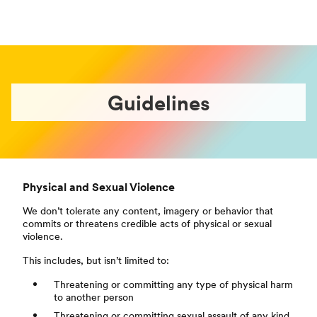
Guidelines
Physical and Sexual Violence
We don’t tolerate any content, imagery or behavior that
commits or threatens credible acts of physical or sexual
violence.
This includes, but isn’t limited to:
Threatening or committing any type of physical harm
to another person
Threatening or committing sexual assault of any kind,