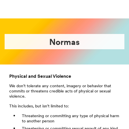
Normas
Physical and Sexual Violence
We don’t tolerate any content, imagery or behavior that
commits or threatens credible acts of physical or sexual
violence.
This includes, but isn’t limited to:
Threatening or committing any type of physical harm
to another person
Threatening or committing sexual assault of any kind,