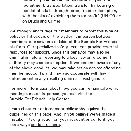
trafficking. We define human trafficking as “the
recruitment, transportation, transfer, harbouring or
receipt of adults through force, fraud or deception,
with the aim of exploiting them for profit.” (UN Office
on Drugs and Crime)
We strongly encourage our members to
report
this type of
behavior if it occurs on the platform, in person between
members, or elsewhere outside of the Bumble For Friends
platform. Our specialized safety team can provide external
resources for support. Since this behavior may also be
criminal in nature, reporting to a local law enforcement
authority may also be an option. If we become aware of any
of the above conduct, we may take action against offending
member accounts, and may also
cooperate with law
enforcement
in any resulting criminal investigations.
For more information about how you can remain safe while
meeting a match in-person, you can visit the
Bumble For Friends Help Center.
Learn about our
enforcement philosophy
against the
guidelines on this page. And, if you believe we’ve made a
mistake in taking action on your account or content, you
can always
contact us here
.