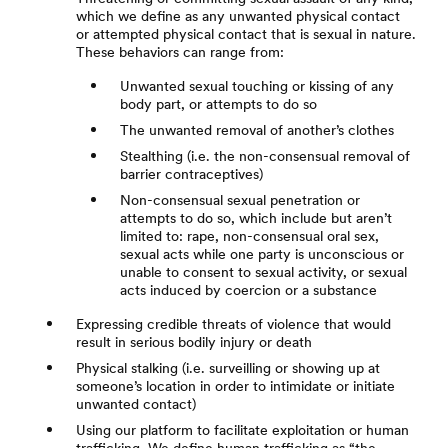
which we define as any unwanted physical contact
or attempted physical contact that is sexual in nature.
These behaviors can range from:
Unwanted sexual touching or kissing of any
body part, or attempts to do so
The unwanted removal of another’s clothes
Stealthing (i.e. the non-consensual removal of
barrier contraceptives)
Non-consensual sexual penetration or
attempts to do so, which include but aren’t
limited to: rape, non-consensual oral sex,
sexual acts while one party is unconscious or
unable to consent to sexual activity, or sexual
acts induced by coercion or a substance
Expressing credible threats of violence that would
result in serious bodily injury or death
Physical stalking (i.e. surveilling or showing up at
someone’s location in order to intimidate or initiate
unwanted contact)
Using our platform to facilitate exploitation or human