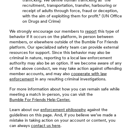
trafficking. We define human trafficking as “the
recruitment, transportation, transfer, harbouring or
receipt of adults through force, fraud or deception,
with the aim of exploiting them for profit.” (UN Office
on Drugs and Crime)
We strongly encourage our members to
report
this type of
behavior if it occurs on the platform, in person between
members, or elsewhere outside of the Bumble For Friends
platform. Our specialized safety team can provide external
resources for support. Since this behavior may also be
criminal in nature, reporting to a local law enforcement
authority may also be an option. If we become aware of any
of the above conduct, we may take action against offending
member accounts, and may also
cooperate with law
enforcement
in any resulting criminal investigations.
For more information about how you can remain safe while
meeting a match in-person, you can visit the
Bumble For Friends Help Center.
Learn about our
enforcement philosophy
against the
guidelines on this page. And, if you believe we’ve made a
mistake in taking action on your account or content, you
can always
contact us here
.