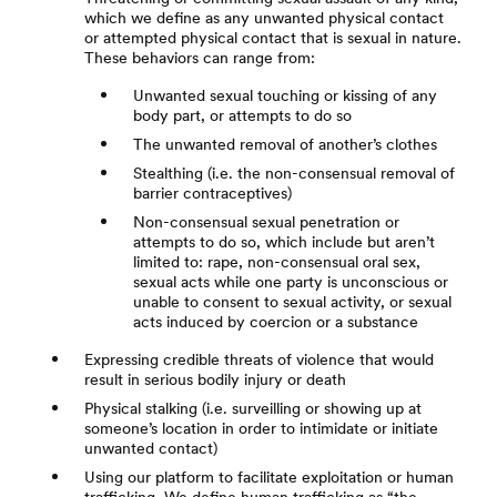
which we define as any unwanted physical contact
or attempted physical contact that is sexual in nature.
These behaviors can range from:
Unwanted sexual touching or kissing of any
body part, or attempts to do so
The unwanted removal of another’s clothes
Stealthing (i.e. the non-consensual removal of
barrier contraceptives)
Non-consensual sexual penetration or
attempts to do so, which include but aren’t
limited to: rape, non-consensual oral sex,
sexual acts while one party is unconscious or
unable to consent to sexual activity, or sexual
acts induced by coercion or a substance
Expressing credible threats of violence that would
result in serious bodily injury or death
Physical stalking (i.e. surveilling or showing up at
someone’s location in order to intimidate or initiate
unwanted contact)
Using our platform to facilitate exploitation or human