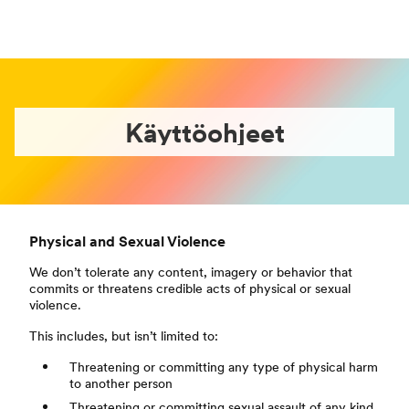
Käyttöohjeet
Physical and Sexual Violence
We don’t tolerate any content, imagery or behavior that
commits or threatens credible acts of physical or sexual
violence.
This includes, but isn’t limited to:
Threatening or committing any type of physical harm
to another person
Threatening or committing sexual assault of any kind,