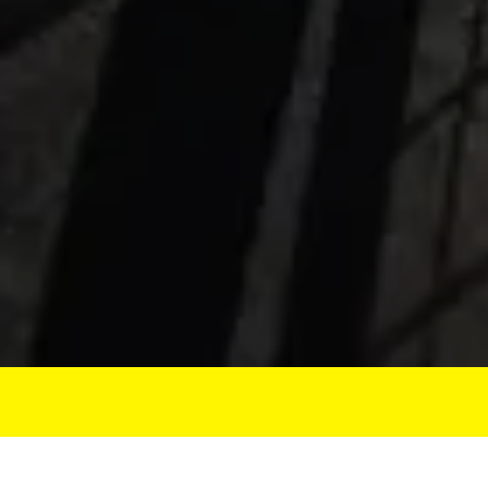
DATE THE WAY