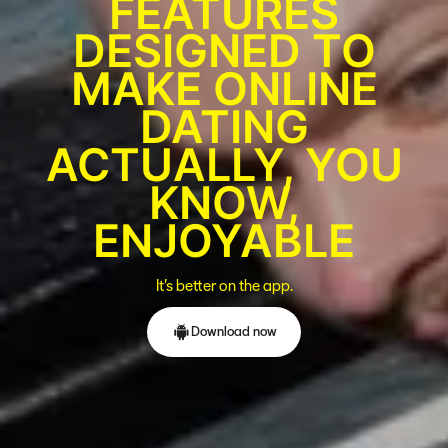
FEATURES
DESIGNED TO
MAKE ONLINE
DATING
ACTUALLY, YOU
KNOW,
ENJOYABLE
It’s better on the app.
Download now