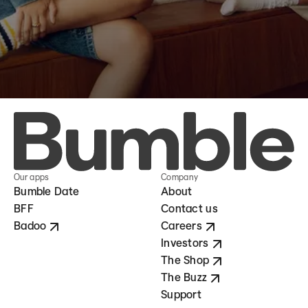
Our apps
Company
Bumble Date
About
BFF
Contact us
Badoo
Careers
Investors
The Shop
The Buzz
Support