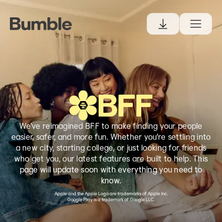
We’ve reimagined BFF to make finding your people
easier, safer, and more fun. Whether you’re settling into
a new city, starting college, or just looking for friends
who get you, our latest features are built to help. This
page will update soon with everything you need to
know.
Apple and the Apple Logo are trademarks of Apple Inc.
Google Play is a trademark of Google LLC.