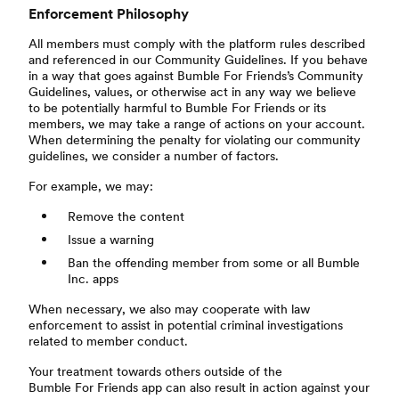
Enforcement Philosophy
All members must comply with the platform rules described
and referenced in our Community Guidelines. If you behave
in a way that goes against Bumble For Friends’s Community
Guidelines, values, or otherwise act in any way we believe
to be potentially harmful to Bumble For Friends or its
members, we may take a range of actions on your account.
When determining the penalty for violating our community
guidelines, we consider a number of factors.
For example, we may:
Remove the content
Issue a warning
Ban the offending member from some or all Bumble
Inc. apps
When necessary, we also may cooperate with law
enforcement to assist in potential criminal investigations
related to member conduct.
Your treatment towards others outside of the
Bumble For Friends app can also result in action against your