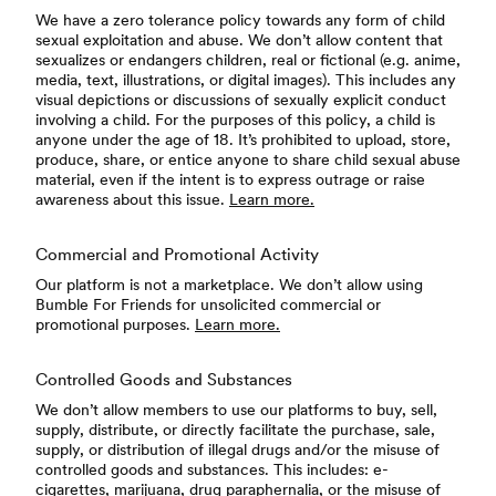
We have a zero tolerance policy towards any form of child
sexual exploitation and abuse. We don’t allow content that
sexualizes or endangers children, real or fictional (e.g. anime,
media, text, illustrations, or digital images). This includes any
visual depictions or discussions of sexually explicit conduct
involving a child. For the purposes of this policy, a child is
anyone under the age of 18. It’s prohibited to upload, store,
produce, share, or entice anyone to share child sexual abuse
material, even if the intent is to express outrage or raise
awareness about this issue.
Learn more.
Commercial and Promotional Activity
Our platform is not a marketplace. We don’t allow using
Bumble For Friends for unsolicited commercial or
promotional purposes.
Learn more.
Controlled Goods and Substances
We don’t allow members to use our platforms to buy, sell,
supply, distribute, or directly facilitate the purchase, sale,
supply, or distribution of illegal drugs and/or the misuse of
controlled goods and substances. This includes: e-
cigarettes, marijuana, drug paraphernalia, or the misuse of