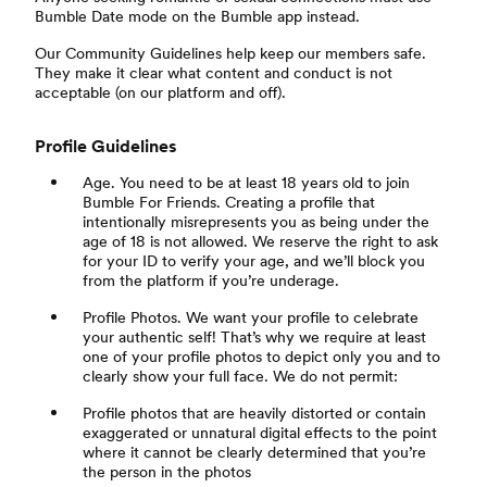
Bumble Date mode on the Bumble app instead.
Our Community Guidelines help keep our members safe.
They make it clear what content and conduct is not
acceptable (on our platform and off).
Profile Guidelines
Age. You need to be at least 18 years old to join
Bumble For Friends. Creating a profile that
intentionally misrepresents you as being under the
age of 18 is not allowed. We reserve the right to ask
for your ID to verify your age, and we’ll block you
from the platform if you’re underage.
Profile Photos. We want your profile to celebrate
your authentic self! That’s why we require at least
one of your profile photos to depict only you and to
clearly show your full face. We do not permit:
Profile photos that are heavily distorted or contain
exaggerated or unnatural digital effects to the point
where it cannot be clearly determined that you’re
the person in the photos