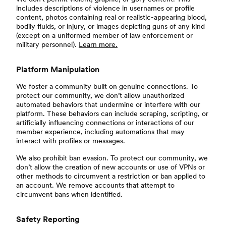
includes descriptions of violence in usernames or profile
content, photos containing real or realistic-appearing blood,
bodily fluids, or injury, or images depicting guns of any kind
(except on a uniformed member of law enforcement or
military personnel).
Learn more.
Platform Manipulation
We foster a community built on genuine connections. To
protect our community, we don’t allow unauthorized
automated behaviors that undermine or interfere with our
platform. These behaviors can include scraping, scripting, or
artificially influencing connections or interactions of our
member experience, including automations that may
interact with profiles or messages.
We also prohibit ban evasion. To protect our community, we
don’t allow the creation of new accounts or use of VPNs or
other methods to circumvent a restriction or ban applied to
an account. We remove accounts that attempt to
circumvent bans when identified.
Safety Reporting