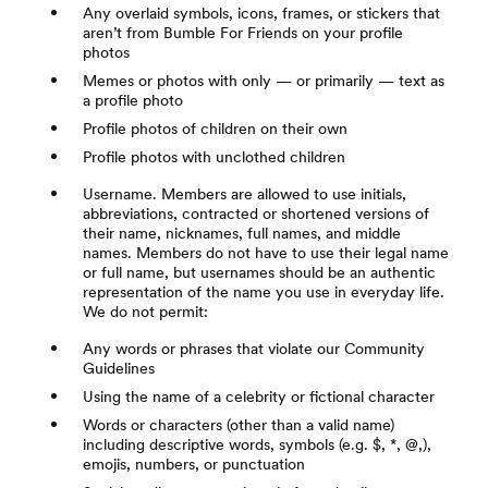
Any overlaid symbols, icons, frames, or stickers that
aren’t from Bumble For Friends on your profile
photos
Memes or photos with only — or primarily — text as
a profile photo
Profile photos of children on their own
Profile photos with unclothed children
Username. Members are allowed to use initials,
abbreviations, contracted or shortened versions of
their name, nicknames, full names, and middle
names. Members do not have to use their legal name
or full name, but usernames should be an authentic
representation of the name you use in everyday life.
We do not permit:
Any words or phrases that violate our Community
Guidelines
Using the name of a celebrity or fictional character
Words or characters (other than a valid name)
including descriptive words, symbols (e.g. $, *, @,),
emojis, numbers, or punctuation