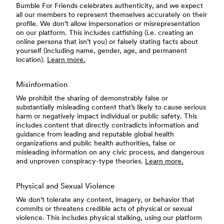
Bumble For Friends celebrates authenticity, and we expect
all our members to represent themselves accurately on their
profile. We don’t allow impersonation or misrepresentation
on our platform. This includes catfishing (i.e. creating an
online persona that isn’t you) or falsely stating facts about
yourself (including name, gender, age, and permanent
location).
Learn more.
Misinformation
We prohibit the sharing of demonstrably false or
substantially misleading content that’s likely to cause serious
harm or negatively impact individual or public safety. This
includes content that directly contradicts information and
guidance from leading and reputable global health
organizations and public health authorities, false or
misleading information on any civic process, and dangerous
and unproven conspiracy-type theories.
Learn more.
Physical and Sexual Violence
We don’t tolerate any content, imagery, or behavior that
commits or threatens credible acts of physical or sexual
violence. This includes physical stalking, using our platform