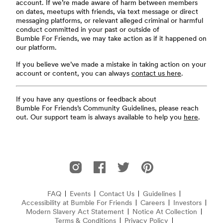
account. If we’re made aware of harm between members
on dates, meetups with friends, via text message or direct
messaging platforms, or relevant alleged criminal or harmful
conduct committed in your past or outside of
Bumble For Friends, we may take action as if it happened on
our platform.
If you believe we’ve made a mistake in taking action on your
account or content, you can always
contact us here
.
If you have any questions or feedback about
Bumble For Friends’s Community Guidelines, please reach
out. Our support team is always available to help you
here
.
Footer
Bumble For Friends on Instagram
Bumble For Friends on Facebook
Bumble For Friends on Twitter
Bumble For Friends on P
FAQ
Events
Contact Us
Guidelines
Accessibility at Bumble For Friends
Frequently Asked Questions
Careers
Investors
Modern Slavery Act Statement
(opens in new window)
Notice At Collection
(opens 
Terms & Conditions
Privacy Policy