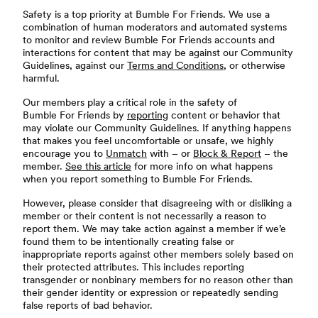
Safety is a top priority at Bumble For Friends. We use a
combination of human moderators and automated systems
to monitor and review Bumble For Friends accounts and
interactions for content that may be against our Community
Guidelines, against our
Terms and Conditions
, or otherwise
harmful.
Our members play a critical role in the safety of
Bumble For Friends by
reporting
content or behavior that
may violate our Community Guidelines. If anything happens
that makes you feel uncomfortable or unsafe, we highly
encourage you to
Unmatch
with – or
Block & Report
– the
member.
See this article
for more info on what happens
when you report something to Bumble For Friends.
However, please consider that disagreeing with or disliking a
member or their content is not necessarily a reason to
report them. We may take action against a member if we’e
found them to be intentionally creating false or
inappropriate reports against other members solely based on
their protected attributes. This includes reporting
transgender or nonbinary members for no reason other than
their gender identity or expression or repeatedly sending
false reports of bad behavior.