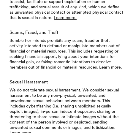
to assist, facilitate or support exploitation or human
trafficking, and sexual assault of any kind, which we define
as unwanted physical contact or attempted physical contact
that is sexual in nature.
Learn more.
Scams, Fraud, and Theft
Bumble For Friends prohibits any scam, fraud or theft
activity intended to defraud or manipulate members out of
financial or material resources. This includes requesting or
seeking financial support, lying about your intentions for
financial gain, or faking romantic intentions to deceive
members out of financial or material resources.
Learn more.
Sexual Harassment
We do not tolerate sexual harassment. We consider sexual
harassment to be any non-physical, unwanted, and
unwelcome sexual behaviors between members. This
includes cyberflashing (i.e. sharing unsolicited sexually
explicit images), in-person indecent exposure, sharing or
threatening to share sexual or intimate images without the
consent of the person involved or depicted, sending
unwanted sexual comments or images, and fetishization.
Learn more.