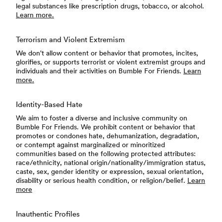
legal substances like prescription drugs, tobacco, or alcohol.
Learn more.
Terrorism and Violent Extremism
We don't allow content or behavior that promotes, incites,
glorifies, or supports terrorist or violent extremist groups and
individuals and their activities on Bumble For Friends.
Learn
more.
Identity-Based Hate
We aim to foster a diverse and inclusive community on
Bumble For Friends. We prohibit content or behavior that
promotes or condones hate, dehumanization, degradation,
or contempt against marginalized or minoritized
communities based on the following protected attributes:
race/ethnicity, national origin/nationality/immigration status,
caste, sex, gender identity or expression, sexual orientation,
disability or serious health condition, or religion/belief.
Learn
more
Inauthentic Profiles