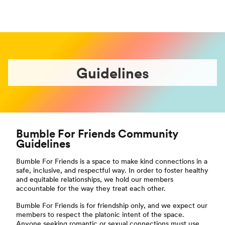
Guidelines
Bumble For Friends Community
Guidelines
Bumble For Friends is a space to make kind connections in a
safe, inclusive, and respectful way. In order to foster healthy
and equitable relationships, we hold our members
accountable for the way they treat each other.
Bumble For Friends is for friendship only, and we expect our
members to respect the platonic intent of the space.
Anyone seeking romantic or sexual connections must use