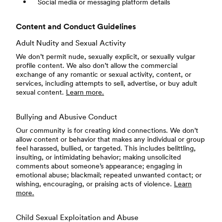
Social media or messaging platform details
Content and Conduct Guidelines
Adult Nudity and Sexual Activity
We don’t permit nude, sexually explicit, or sexually vulgar
profile content. We also don’t allow the commercial
exchange of any romantic or sexual activity, content, or
services, including attempts to sell, advertise, or buy adult
sexual content.
Learn more.
Bullying and Abusive Conduct
Our community is for creating kind connections. We don’t
allow content or behavior that makes any individual or group
feel harassed, bullied, or targeted. This includes belittling,
insulting, or intimidating behavior; making unsolicited
comments about someone’s appearance; engaging in
emotional abuse; blackmail; repeated unwanted contact; or
wishing, encouraging, or praising acts of violence.
Learn
more.
Child Sexual Exploitation and Abuse