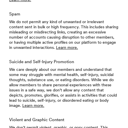
Spam
We do not permit any kind of unwanted or irrelevant
content sent in bulk or high frequency. This includes sharing
misleading or misdirecting links, creating an excessive
number of accounts causing disruption to other members,
or having multiple active profiles on our platform to engage
in unwanted interactions.
Learn more.
Suicide and Self-Injury Promotion
We care deeply about our members and understand that
some may struggle with mental health, self-injury, suicidal
thoughts, substance use, or eating disorders. While we do
allow members to share personal experiences with these
issues in a safe way, we don’t allow any content that
depicts, promotes, glorifies, or assists in activities that could
lead to suicide, self-injury, or disordered eating or body
image.
Learn more.
Violent and Graphic Content
We don’t permit violent, graphic, or gory content. This